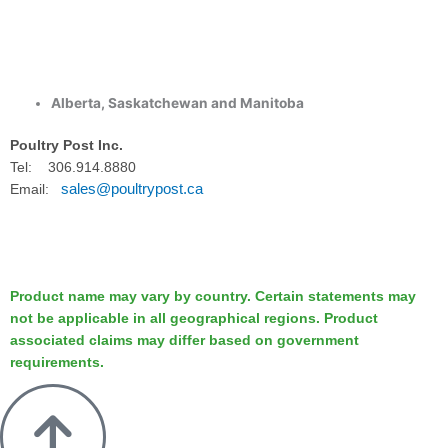
Alberta, Saskatchewan and Manitoba
Poultry Post Inc.
Tel: 306.914.8880
sales@poultrypost.ca
Email:
Product name may vary by country. Certain statements may
not be applicable in all geographical regions. Product
associated claims may differ based on government
requirements.