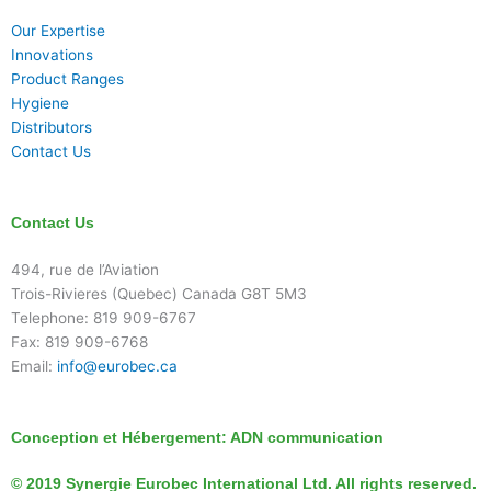
Our Expertise
Innovations
Product Ranges
Hygiene
Distributors
Contact Us
Contact Us
494, rue de l’Aviation
Trois-Rivieres (Quebec) Canada G8T 5M3
Telephone: 819 909-6767
Fax: 819 909-6768
Email:
info@eurobec.ca
Conception et Hébergement:
ADN communication
© 2019 Synergie Eurobec International Ltd. All rights reserved.