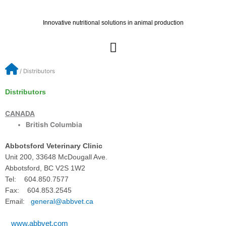
Skip
to
Innovative nutritional solutions in animal production
content
/
Distributors
Distributors
CANADA
British Columbia
Abbotsford Veterinary Clinic
Unit 200, 33648 McDougall Ave.
Abbotsford, BC V2S 1W2
Tel: 604.850.7577
Fax: 604.853.2545
Email:
general@abbvet.ca
www.abbvet.com