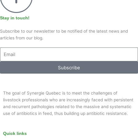
Stay in touch!
Subscribe to our newsletter to be notified of the latest news and
articles from our blog.
Email
Subscribe
The goal of Synergie Quebec is to meet the challenges of
livestock professionals who are increasingly faced with persistent
and recurrent pathologies related to the massive and systematic
use of antibiotics in feed, thus building up antibiotic resistance.
Quick links